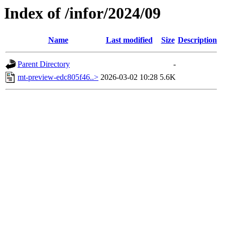
Index of /infor/2024/09
Name
Last modified
Size
Description
Parent Directory
-
mt-preview-edc805f46..>
2026-03-02 10:28
5.6K